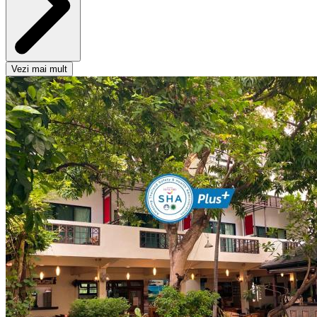
Vezi mai mult