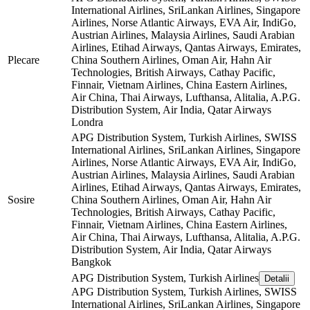
International Airlines, SriLankan Airlines, Singapore
Airlines, Norse Atlantic Airways, EVA Air, IndiGo,
Austrian Airlines, Malaysia Airlines, Saudi Arabian
Airlines, Etihad Airways, Qantas Airways, Emirates,
Plecare
China Southern Airlines, Oman Air, Hahn Air
Technologies, British Airways, Cathay Pacific,
Finnair, Vietnam Airlines, China Eastern Airlines,
Air China, Thai Airways, Lufthansa, Alitalia, A.P.G.
Distribution System, Air India, Qatar Airways
Londra
APG Distribution System, Turkish Airlines, SWISS
International Airlines, SriLankan Airlines, Singapore
Airlines, Norse Atlantic Airways, EVA Air, IndiGo,
Austrian Airlines, Malaysia Airlines, Saudi Arabian
Airlines, Etihad Airways, Qantas Airways, Emirates,
Sosire
China Southern Airlines, Oman Air, Hahn Air
Technologies, British Airways, Cathay Pacific,
Finnair, Vietnam Airlines, China Eastern Airlines,
Air China, Thai Airways, Lufthansa, Alitalia, A.P.G.
Distribution System, Air India, Qatar Airways
Bangkok
APG Distribution System, Turkish Airlines
Detalii
APG Distribution System, Turkish Airlines, SWISS
International Airlines, SriLankan Airlines, Singapore