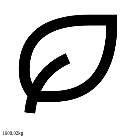
1908.02kg