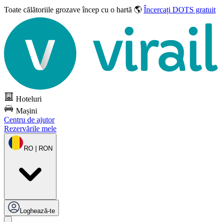
Toate călătoriile grozave
încep cu o hartă 🌎
Încercați DOTS gratuit
Hoteluri
Mașini
Centru de ajutor
Rezervările mele
RO | RON
Loghează-te