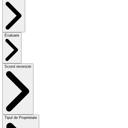
Evaluare
Scorul recenziei
Tipul de Proprietate