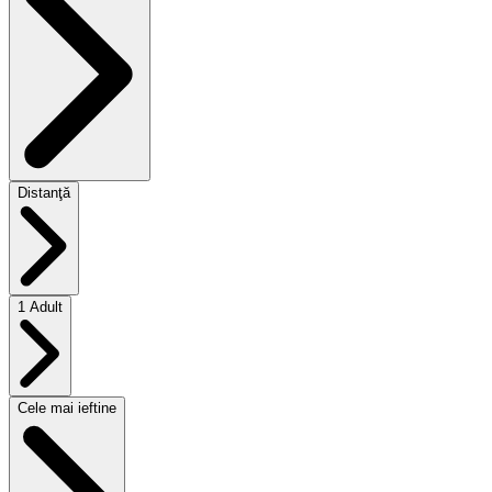
Distanţă
1 Adult
Cele mai ieftine