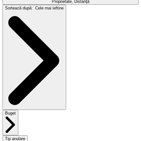
Proprietate, Distanţă
Sortează după:
Cele mai ieftine
Buget
Tip anulare