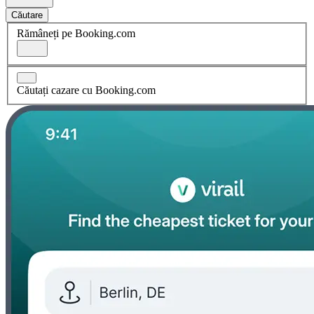
Căutare
Rămâneți pe Booking.com
Căutați cazare cu Booking.com