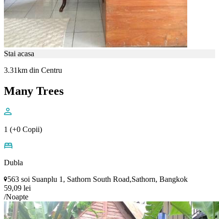
Stai acasa
3.31km din Centru
Many Trees
1 (+0 Copii)
Dubla
563 soi Suanplu 1, Sathorn South Road,Sathorn, Bangkok
59,09 lei
/Noapte