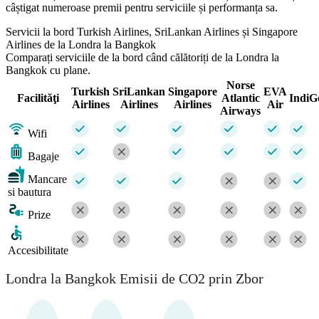
câștigat numeroase premii pentru serviciile și performanța sa.
Servicii la bord Turkish Airlines, SriLankan Airlines și Singapore
Airlines de la Londra la Bangkok
Comparați serviciile de la bord când călătoriți de la Londra la
Bangkok cu plane.
Norse
Turkish
SriLankan
Singapore
EVA
Facilităţi
Atlantic
IndiG
Airlines
Airlines
Airlines
Air
Airways
Wifi
Bagaje
Mancare
si bautura
Prize
Accesibilitate
Londra la Bangkok Emisii de CO2 prin Zbor