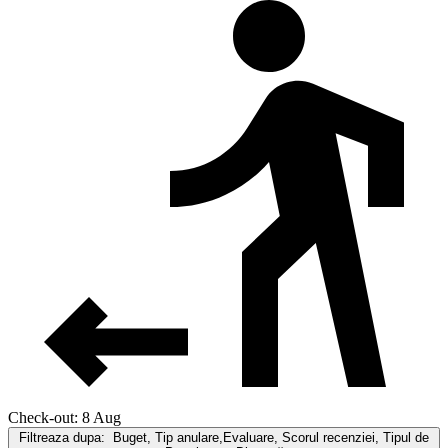
Check-out: 8 Aug
Filtreaza dupa:
Buget, Tip anulare,Evaluare, Scorul recenziei, Tipul de