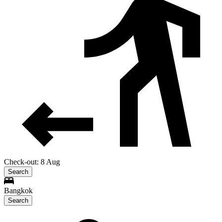
Check-out: 8 Aug
Search
Bangkok
Search