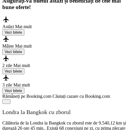
Asigurați-vă biletul astăzi și beneficiați de cele mai
bune oferte!
Astăzi
Mai mult
Vezi bilete
Mâine
Mai mult
Vezi bilete
2 zile
Mai mult
Vezi bilete
3 zile
Mai mult
Vezi bilete
Rămâneți pe Booking.com
Căutați cazare cu Booking.com
Londra la Bangkok cu zborul
Călătoria de la Londra la Bangkok cu zborul este de 9.540,12 km și
durează 26 ore 45 min.. Există 68 conexiuni pe zi, cu prima plecare