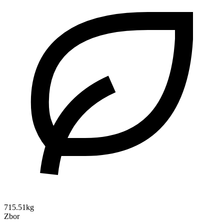
715.51kg
Zbor