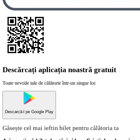
Descărcați aplicația noastră gratuit
Toate nevoile tale de călătorie într-un singur loc
Descarcă-l pe
Google Play
Găsește cel mai ieftin bilet pentru călătoria ta