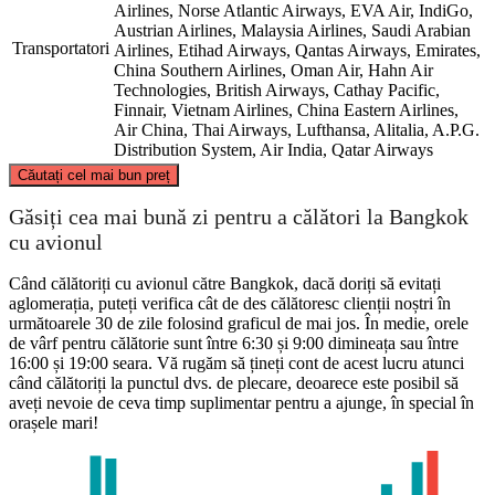
Airlines, Norse Atlantic Airways, EVA Air, IndiGo,
Austrian Airlines, Malaysia Airlines, Saudi Arabian
Transportatori
Airlines, Etihad Airways, Qantas Airways, Emirates,
China Southern Airlines, Oman Air, Hahn Air
Technologies, British Airways, Cathay Pacific,
Finnair, Vietnam Airlines, China Eastern Airlines,
Air China, Thai Airways, Lufthansa, Alitalia, A.P.G.
Distribution System, Air India, Qatar Airways
©
CARTO
, ©
OpenStreetMap
contributors
Căutați cel mai bun preț
Găsiți cea mai bună zi pentru a călători la Bangkok
London
cu avionul
Când călătoriți cu avionul către Bangkok, dacă doriți să evitați
aglomerația, puteți verifica cât de des călătoresc clienții noștri în
următoarele 30 de zile folosind graficul de mai jos. În medie, orele
de vârf pentru călătorie sunt între 6:30 și 9:00 dimineața sau între
16:00 și 19:00 seara. Vă rugăm să țineți cont de acest lucru atunci
când călătoriți la punctul dvs. de plecare, deoarece este posibil să
Bangkok
aveți nevoie de ceva timp suplimentar pentru a ajunge, în special în
orașele mari!