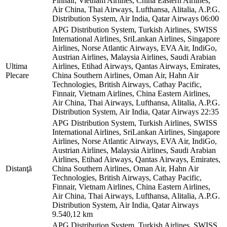
Finnair, Vietnam Airlines, China Eastern Airlines,
Air China, Thai Airways, Lufthansa, Alitalia, A.P.G.
Distribution System, Air India, Qatar Airways
06:00
APG Distribution System, Turkish Airlines, SWISS
International Airlines, SriLankan Airlines, Singapore
Airlines, Norse Atlantic Airways, EVA Air, IndiGo,
Austrian Airlines, Malaysia Airlines, Saudi Arabian
Ultima
Airlines, Etihad Airways, Qantas Airways, Emirates,
Plecare
China Southern Airlines, Oman Air, Hahn Air
Technologies, British Airways, Cathay Pacific,
Finnair, Vietnam Airlines, China Eastern Airlines,
Air China, Thai Airways, Lufthansa, Alitalia, A.P.G.
Distribution System, Air India, Qatar Airways
22:35
APG Distribution System, Turkish Airlines, SWISS
International Airlines, SriLankan Airlines, Singapore
Airlines, Norse Atlantic Airways, EVA Air, IndiGo,
Austrian Airlines, Malaysia Airlines, Saudi Arabian
Airlines, Etihad Airways, Qantas Airways, Emirates,
Distanţă
China Southern Airlines, Oman Air, Hahn Air
Technologies, British Airways, Cathay Pacific,
Finnair, Vietnam Airlines, China Eastern Airlines,
Air China, Thai Airways, Lufthansa, Alitalia, A.P.G.
Distribution System, Air India, Qatar Airways
9.540,12 km
APG Distribution System, Turkish Airlines, SWISS