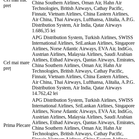
China Southern Airlines, Oman Air, Hahn Air
pret
Technologies, British Airways, Cathay Pacific,
Finnair, Vietnam Airlines, China Eastern Airlines,
Air China, Thai Airways, Lufthansa, Alitalia, A.P.G.
Distribution System, Air India, Qatar Airways
1.686,35 lei
APG Distribution System, Turkish Airlines, SWISS
International Airlines, SriLankan Airlines, Singapore
Airlines, Norse Atlantic Airways, EVA Air, IndiGo,
Austrian Airlines, Malaysia Airlines, Saudi Arabian
Airlines, Etihad Airways, Qantas Airways, Emirates,
Cel mai mare
China Southern Airlines, Oman Air, Hahn Air
preț
Technologies, British Airways, Cathay Pacific,
Finnair, Vietnam Airlines, China Eastern Airlines,
Air China, Thai Airways, Lufthansa, Alitalia, A.P.G.
Distribution System, Air India, Qatar Airways
14.762,42 lei
APG Distribution System, Turkish Airlines, SWISS
International Airlines, SriLankan Airlines, Singapore
Airlines, Norse Atlantic Airways, EVA Air, IndiGo,
Austrian Airlines, Malaysia Airlines, Saudi Arabian
Airlines, Etihad Airways, Qantas Airways, Emirates,
Prima Plecare
China Southern Airlines, Oman Air, Hahn Air
Technologies, British Airways, Cathay Pacific,