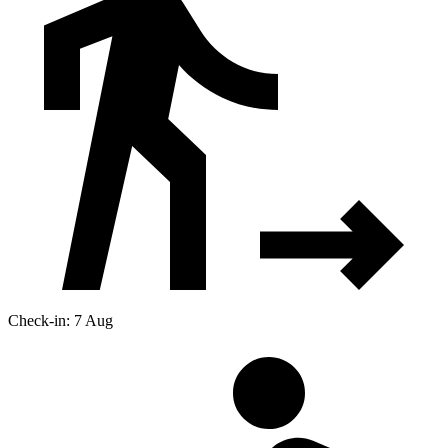
Check-in: 7 Aug