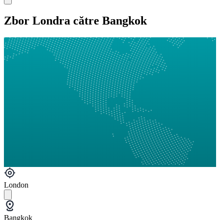
Zbor Londra către Bangkok
London
Bangkok