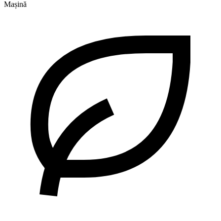
Mașină