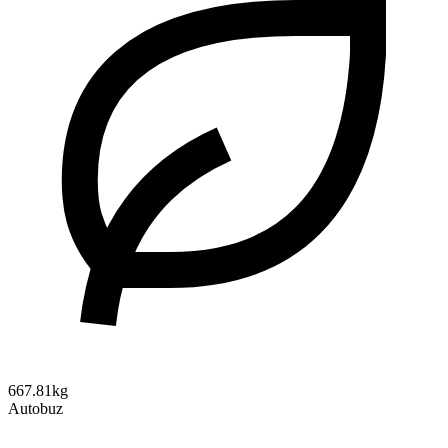
667.81kg
Autobuz