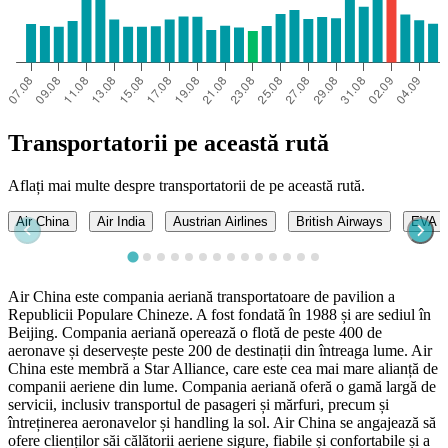
Transportatorii pe această rută
Aflați mai multe despre transportatorii de pe această rută.
Air China
Air India
Austrian Airlines
British Airways
EVA A
Air China este compania aeriană transportatoare de pavilion a
Republicii Populare Chineze. A fost fondată în 1988 și are sediul în
Beijing. Compania aeriană operează o flotă de peste 400 de
aeronave și deservește peste 200 de destinații din întreaga lume. Air
China este membră a Star Alliance, care este cea mai mare alianță de
companii aeriene din lume. Compania aeriană oferă o gamă largă de
servicii, inclusiv transportul de pasageri și mărfuri, precum și
întreținerea aeronavelor și handling la sol. Air China se angajează să
ofere clienților săi călătorii aeriene sigure, fiabile și confortabile și a