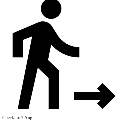
Check-in: 7 Aug