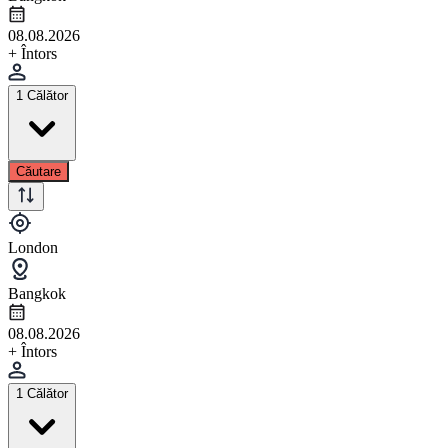
08.08.2026
+ Întors
1 Călător
Căutare
London
Bangkok
08.08.2026
+ Întors
1 Călător