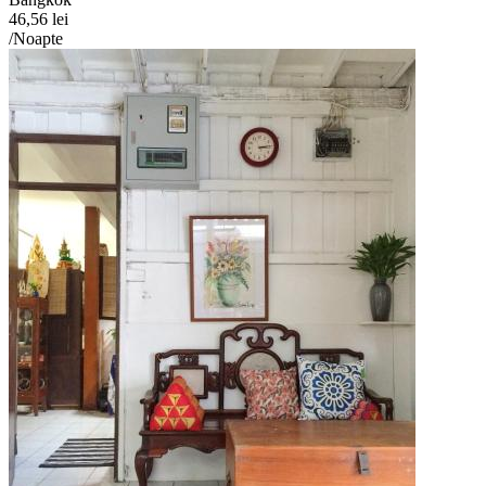
46,56 lei
/Noapte