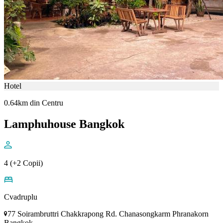
Hotel
0.64km din Centru
Lamphuhouse Bangkok
4 (+2 Copii)
Cvadruplu
77 Soirambruttri Chakkrapong Rd. Chanasongkarm Phranakorn
Bangkok