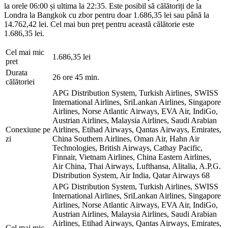
la orele 06:00 și ultima la 22:35. Este posibil să călătoriți de la
Londra la Bangkok cu zbor pentru doar 1.686,35 lei sau până la
14.762,42 lei. Cel mai bun preț pentru această călătorie este
1.686,35 lei.
Cel mai mic
1.686,35 lei
pret
Durata
26 ore 45 min.
călătoriei
APG Distribution System, Turkish Airlines, SWISS
International Airlines, SriLankan Airlines, Singapore
Airlines, Norse Atlantic Airways, EVA Air, IndiGo,
Austrian Airlines, Malaysia Airlines, Saudi Arabian
Conexiune pe
Airlines, Etihad Airways, Qantas Airways, Emirates,
zi
China Southern Airlines, Oman Air, Hahn Air
Technologies, British Airways, Cathay Pacific,
Finnair, Vietnam Airlines, China Eastern Airlines,
Air China, Thai Airways, Lufthansa, Alitalia, A.P.G.
Distribution System, Air India, Qatar Airways
68
APG Distribution System, Turkish Airlines, SWISS
International Airlines, SriLankan Airlines, Singapore
Airlines, Norse Atlantic Airways, EVA Air, IndiGo,
Austrian Airlines, Malaysia Airlines, Saudi Arabian
Airlines, Etihad Airways, Qantas Airways, Emirates,
Cel mai mic