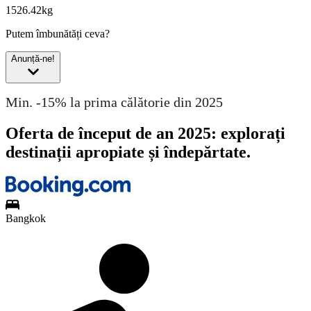
1526.42kg
Putem îmbunătăți ceva?
Anunță-ne!
Min. -15% la prima călătorie din 2025
Oferta de început de an 2025: explorați
destinații apropiate și îndepărtate.
Bangkok